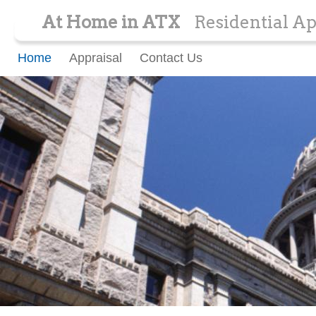
At Home in ATX
Residential Ap
Home
Appraisal
Contact Us