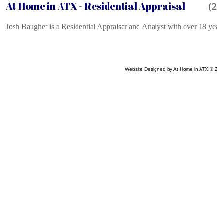
At Home in ATX -
Residential Appraisal
(2
Josh Baugher is a Residential Appraiser and Analyst with over 18 year
Website Designed
by At Home in ATX ©